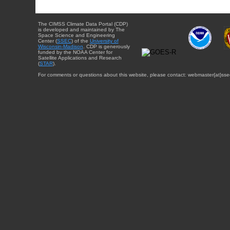
The CIMSS Climate Data Portal (CDP)
is developed and maintained by The
Space Science and Engineering
Center (
SSEC
) of the
University of
Wisconsin-Madison
. CDP is generously
funded by the NOAA Center for
Satellite Applications and Research
(
STAR
).
For comments or questions about this website, please contact: webmaster{at}sse