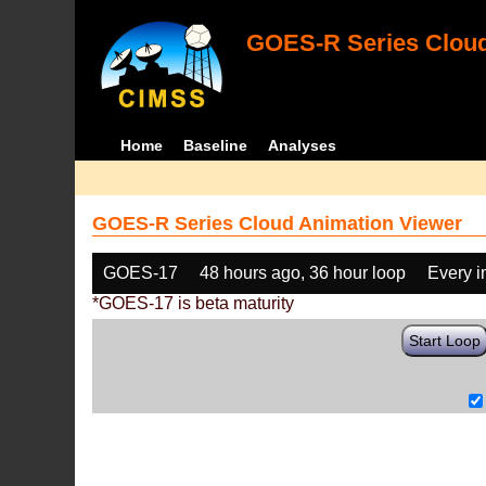
GOES-R Series Cloud
Home
Baseline
Analyses
GOES-R Series Cloud Animation Viewer
GOES-17
48 hours ago, 36 hour loop
Every 
*GOES-17 is beta maturity
Start Loop