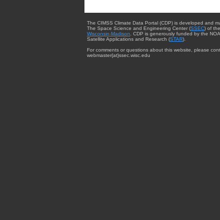
The CIMSS Climate Data Portal (CDP) is developed and m
The Space Science and Engineering Center (
SSEC
) of th
Wisconsin-Madison
. CDP is generously funded by the NOA
Satellite Applications and Research (
STAR
).
For comments or questions about this website, please cont
webmaster{at}ssec.wisc.edu