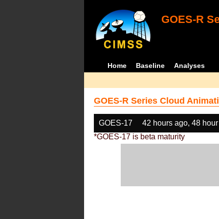
GOES-R Ser
Home
Baseline
Analyses
GOES-R Series Cloud Animati
GOES-17
42 hours ago, 48 hour
*GOES-17 is beta maturity