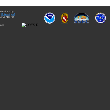
aintained by
e
University of
A Center for
act: