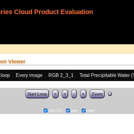
ies Cloud Product Evaluation
on Viewer
 loop
Every image
RGB 2_3_1
Total Precipitable Water 
Start Loop
<
>
-
+
Zoom
rgb231
tpw
map