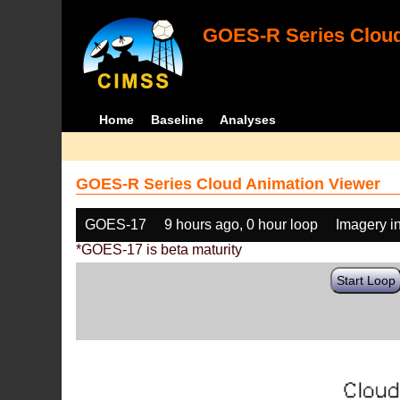
GOES-R Series Cloud
Home
Baseline
Analyses
GOES-R Series Cloud Animation Viewer
GOES-17
9 hours ago, 0 hour loop
Imagery i
*GOES-17 is beta maturity
Start Loop