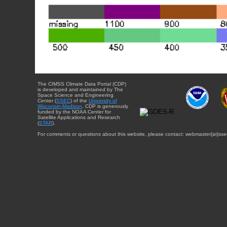
The CIMSS Climate Data Portal (CDP)
is developed and maintained by The
Space Science and Engineering
Center (
SSEC
) of the
University of
Wisconsin-Madison
. CDP is generously
funded by the NOAA Center for
Satellite Applications and Research
(
STAR
).
For comments or questions about this website, please contact: webmaster{at}sse