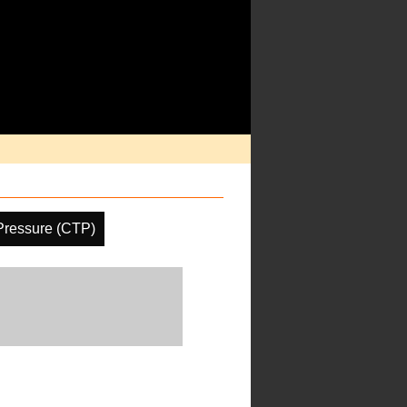
Pressure (CTP)