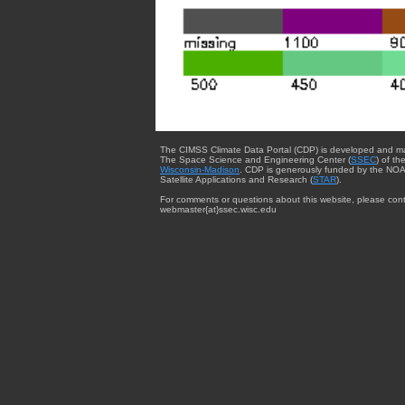
The CIMSS Climate Data Portal (CDP) is developed and m
The Space Science and Engineering Center (
SSEC
) of th
Wisconsin-Madison
. CDP is generously funded by the NOA
Satellite Applications and Research (
STAR
).
For comments or questions about this website, please cont
webmaster{at}ssec.wisc.edu