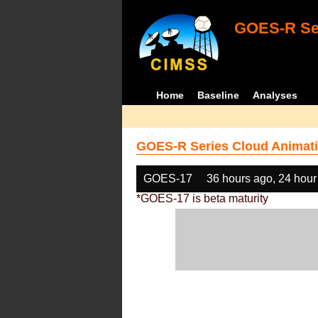
GOES-R Ser
Home
Baseline
Analyses
GOES-R Series Cloud Animati
GOES-17
36 hours ago, 24 hour
*GOES-17 is beta maturity