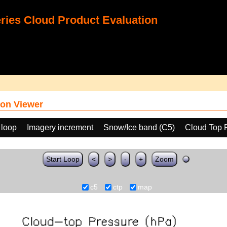
ies Cloud Product Evaluation
on Viewer
 loop
Imagery increment
Snow/Ice band (C5)
Cloud Top 
Start Loop
<
>
-
+
Zoom
c5
ctp
map