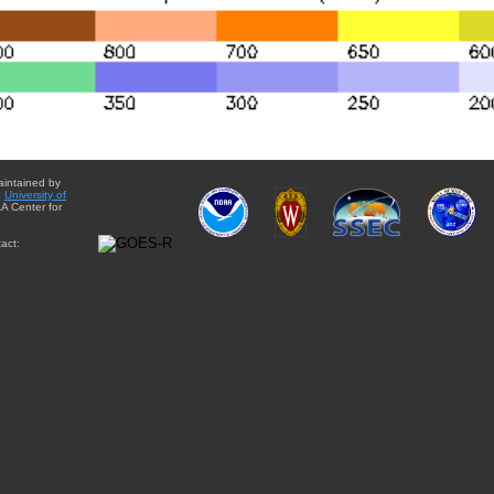
aintained by
e
University of
A Center for
act: