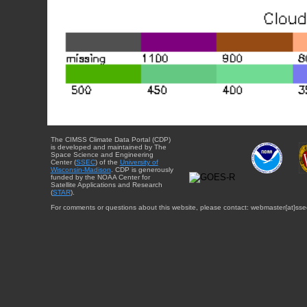
The CIMSS Climate Data Portal (CDP)
is developed and maintained by The
Space Science and Engineering
Center (
SSEC
) of the
University of
Wisconsin-Madison
. CDP is generously
funded by the NOAA Center for
Satellite Applications and Research
(
STAR
).
For comments or questions about this website, please contact: webmaster{at}sse