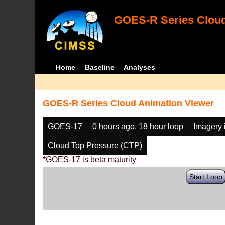
GOES-R Series Cloud
Home
Baseline
Analyses
GOES-R Series Cloud Animation Viewer
GOES-17
0 hours ago, 18 hour loop
Imagery 
Cloud Top Pressure (CTP)
*GOES-17 is beta maturity
Start Loop