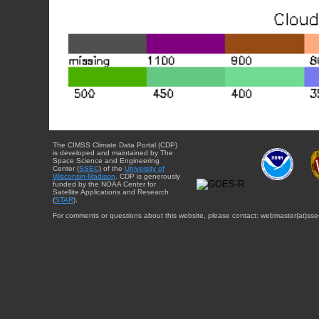
The CIMSS Climate Data Portal (CDP)
is developed and maintained by The
Space Science and Engineering
Center (
SSEC
) of the
University of
Wisconsin-Madison
. CDP is generously
funded by the NOAA Center for
Satellite Applications and Research
(
STAR
).
For comments or questions about this website, please contact: webmaster{at}sse