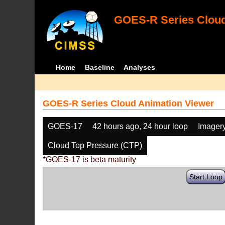
GOES-R Series Cloud
Home
Baseline
Analyses
GOES-R Series Cloud Animation Viewer
GOES-17
42 hours ago, 24 hour loop
Imager
Cloud Top Pressure (CTP)
*GOES-17 is beta maturity
Start Loop