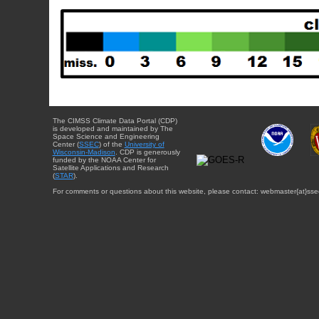
The CIMSS Climate Data Portal (CDP)
is developed and maintained by The
Space Science and Engineering
Center (
SSEC
) of the
University of
Wisconsin-Madison
. CDP is generously
funded by the NOAA Center for
Satellite Applications and Research
(
STAR
).
For comments or questions about this website, please contact: webmaster{at}sse