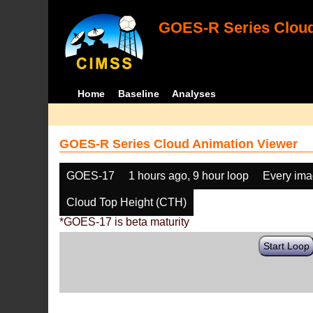
GOES-R Series Cloud
Home
Baseline
Analyses
GOES-R Series Cloud Animation Viewer
GOES-17
1 hours ago, 9 hour loop
Every im
Cloud Top Height (CTH)
*GOES-17 is beta maturity
Start Loop