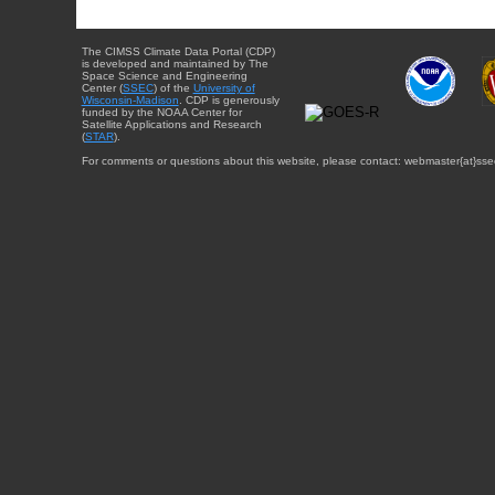
The CIMSS Climate Data Portal (CDP)
is developed and maintained by The
Space Science and Engineering
Center (
SSEC
) of the
University of
Wisconsin-Madison
. CDP is generously
funded by the NOAA Center for
Satellite Applications and Research
(
STAR
).
For comments or questions about this website, please contact: webmaster{at}sse