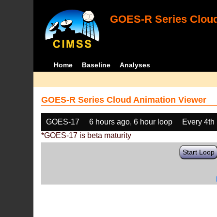
GOES-R Series Cloud
Home
Baseline
Analyses
GOES-R Series Cloud Animation Viewer
GOES-17
6 hours ago, 6 hour loop
Every 4th
*GOES-17 is beta maturity
Start Loop