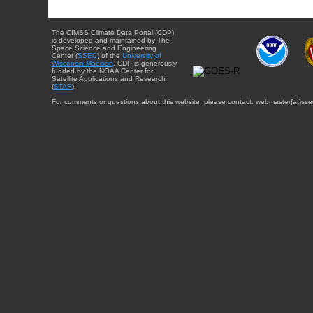
The CIMSS Climate Data Portal (CDP)
is developed and maintained by The
Space Science and Engineering
Center (
SSEC
) of the
University of
Wisconsin-Madison
. CDP is generously
funded by the NOAA Center for
Satellite Applications and Research
(
STAR
).
For comments or questions about this website, please contact: webmaster{at}sse