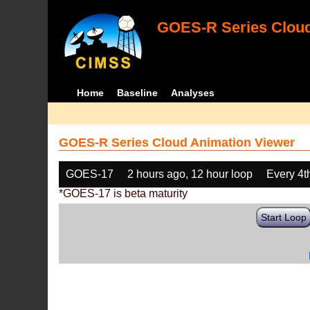
GOES-R Series Cloud
Home
Baseline
Analyses
GOES-R Series Cloud Animation Viewer
GOES-17
2 hours ago, 12 hour loop
Every 4t
*GOES-17 is beta maturity
Start Loop