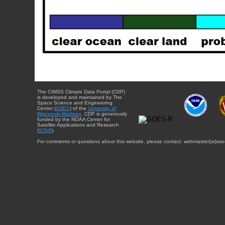
The CIMSS Climate Data Portal (CDP)
is developed and maintained by The
Space Science and Engineering
Center (
SSEC
) of the
University of
Wisconsin-Madison
. CDP is generously
funded by the NOAA Center for
Satellite Applications and Research
(
STAR
).
For comments or questions about this website, please contact: webmaster{at}sse