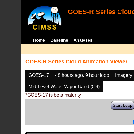
GOES-R Series Cloud
Home
Baseline
Analyses
GOES-R Series Cloud Animation Viewer
GOES-17
48 hours ago, 9 hour loop
Imagery 
Mid-Level Water Vapor Band (C9)
*GOES-17 is beta maturity
Start Loop