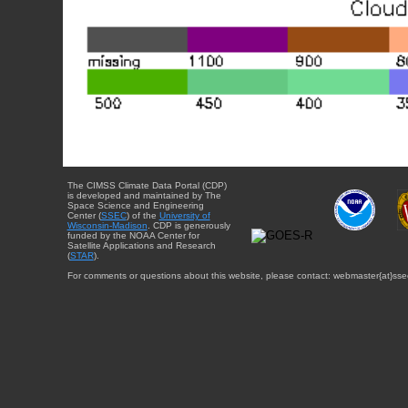
The CIMSS Climate Data Portal (CDP)
is developed and maintained by The
Space Science and Engineering
Center (
SSEC
) of the
University of
Wisconsin-Madison
. CDP is generously
funded by the NOAA Center for
Satellite Applications and Research
(
STAR
).
For comments or questions about this website, please contact: webmaster{at}sse