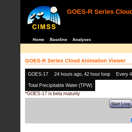
GOES-R Series Cloud
Home
Baseline
Analyses
GOES-R Series Cloud Animation Viewer
GOES-17
24 hours ago, 42 hour loop
Every 
Total Precipitable Water (TPW)
*GOES-17 is beta maturity
Start Loop