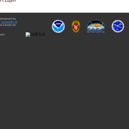
BT11µm
aintained by
e
University of
A Center for
act: