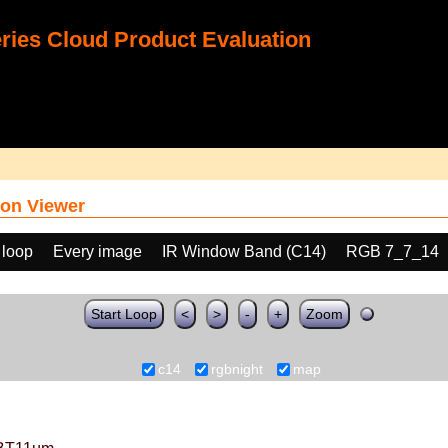
ies Cloud Product Evaluation
on Viewer
 loop
Every image
IR Window Band (C14)
RGB 7_7_14
Start Loop
<
>
-
+
Zoom
c14
rgbnight
map