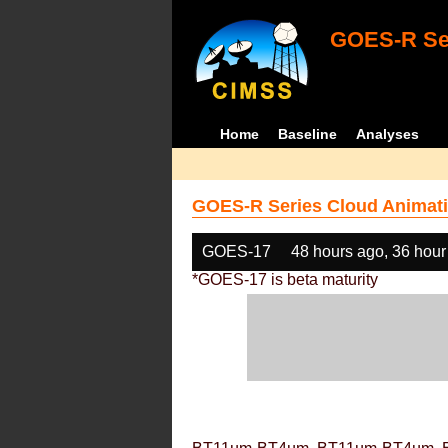
GOES-R Ser
Home
Baseline
Analyses
GOES-R Series Cloud Animati
GOES-17
48 hours ago, 36 hour
*GOES-17 is beta maturity