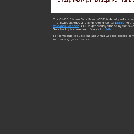
BT11µm-BT4µm, BT11µm-BT4µm, 
The CIMSS Climate Data Portal (CDP) is developed and m
The Space Science and Engineering Center (
SSEC
) of th
Wisconsin-Madison
. CDP is generously funded by the NOA
Satellite Applications and Research (
STAR
).
For comments or questions about this website, please cont
webmaster{at}ssec.wisc.edu