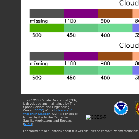
The CIMSS Climate Data Portal (CDP)
is developed and maintained by The
Space Science and Engineering
Center (
SSEC
) of the
University of
Wisconsin-Madison
. CDP is generously
funded by the NOAA Center for
Satellite Applications and Research
(
STAR
).
For comments or questions about this website, please contact: webmaster{at}sse