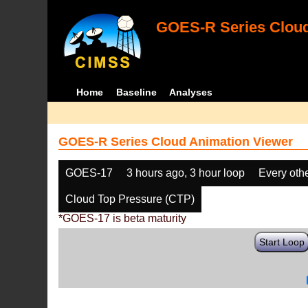
GOES-R Series Cloud
Home
Baseline
Analyses
GOES-R Series Cloud Animation Viewer
GOES-17
3 hours ago, 3 hour loop
Every oth
Cloud Top Pressure (CTP)
*GOES-17 is beta maturity
Start Loop