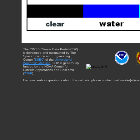
The CIMSS Climate Data Portal (CDP)
is developed and maintained by The
Space Science and Engineering
Center (
SSEC
) of the
University of
Wisconsin-Madison
. CDP is generously
funded by the NOAA Center for
Satellite Applications and Research
(
STAR
).
For comments or questions about this website, please contact: webmaster{at}sse