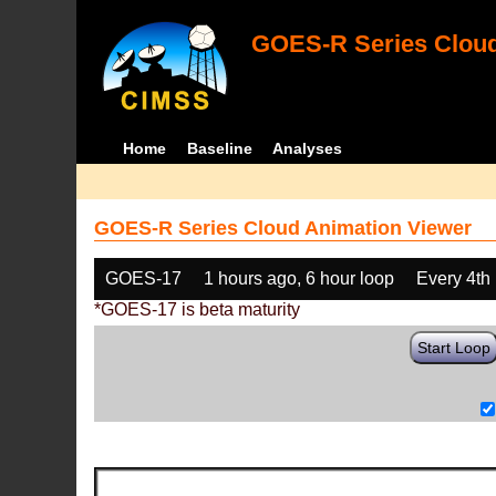
GOES-R Series Cloud
Home
Baseline
Analyses
GOES-R Series Cloud Animation Viewer
GOES-17
1 hours ago, 6 hour loop
Every 4th
*GOES-17 is beta maturity
Start Loop