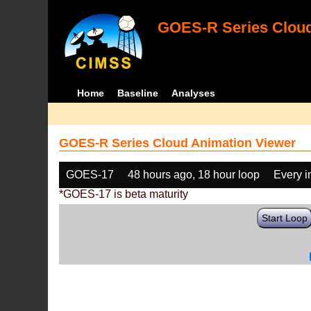
GOES-R Series Cloud
Home
Baseline
Analyses
GOES-R Series Cloud Animation Viewer
GOES-17
48 hours ago, 18 hour loop
Every 
*GOES-17 is beta maturity
Start Loop