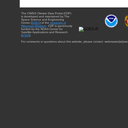
The CIMSS Climate Data Portal (CDP)
is developed and maintained by The
Space Science and Engineering
Center (
SSEC
) of the
University of
Wisconsin-Madison
. CDP is generously
funded by the NOAA Center for
Satellite Applications and Research
(
STAR
).
For comments or questions about this website, please contact: webmaster{at}sse