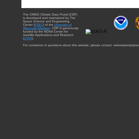
The CIMSS Climate Data Portal (CDP)
is developed and maintained by The
Space Science and Engineering
Center (
SSEC
) of the
University of
Wisconsin-Madison
. CDP is generously
funded by the NOAA Center for
Satellite Applications and Research
(
STAR
).
For comments or questions about this website, please contact: webmaster{at}sse