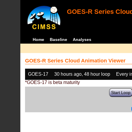
GOES-R Series Cloud
Home
Baseline
Analyses
GOES-R Series Cloud Animation Viewer
GOES-17
30 hours ago, 48 hour loop
Every 
*GOES-17 is beta maturity
Start Loop