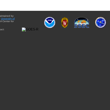
aintained by
e
University of
A Center for
act: