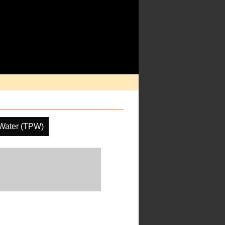
 Water (TPW)