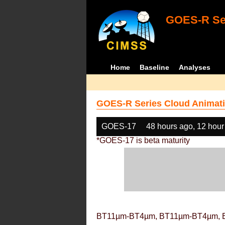
GOES-R Ser
Home
Baseline
Analyses
GOES-R Series Cloud Animati
GOES-17
48 hours ago, 12 hour
*GOES-17 is beta maturity
BT11µm-BT4µm, BT11µm-BT4µm, 