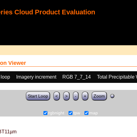
ies Cloud Product Evaluation
on Viewer
 loop
Imagery increment
RGB 7_7_14
Total Precipitable
Start Loop
<
>
-
+
Zoom
rgbnight
tpw
map
BT11µm