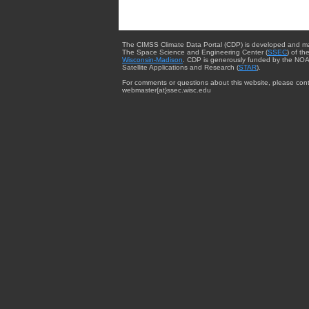
The CIMSS Climate Data Portal (CDP) is developed and m
The Space Science and Engineering Center (
SSEC
) of th
Wisconsin-Madison
. CDP is generously funded by the NOA
Satellite Applications and Research (
STAR
).
For comments or questions about this website, please cont
webmaster{at}ssec.wisc.edu