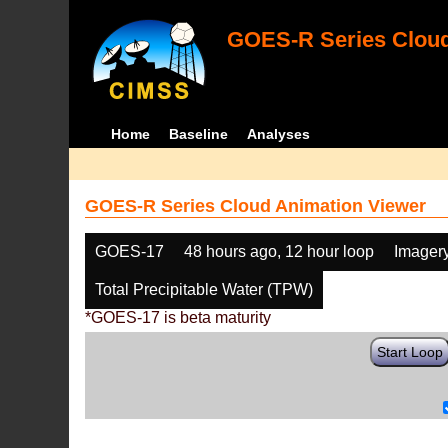
GOES-R Series Cloud
Home
Baseline
Analyses
GOES-R Series Cloud Animation Viewer
GOES-17
48 hours ago, 12 hour loop
Imager
Total Precipitable Water (TPW)
*GOES-17 is beta maturity
Start Loop