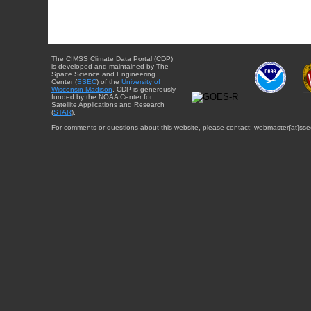
The CIMSS Climate Data Portal (CDP)
is developed and maintained by The
Space Science and Engineering
Center (
SSEC
) of the
University of
Wisconsin-Madison
. CDP is generously
funded by the NOAA Center for
Satellite Applications and Research
(
STAR
).
For comments or questions about this website, please contact: webmaster{at}sse