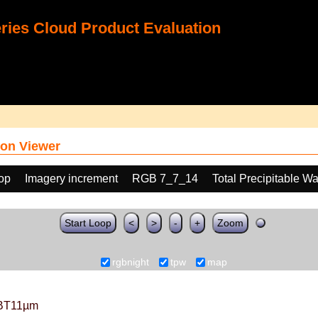
ies Cloud Product Evaluation
on Viewer
oop
Imagery increment
RGB 7_7_14
Total Precipitable W
Start Loop
<
>
-
+
Zoom
rgbnight
tpw
map
BT11µm