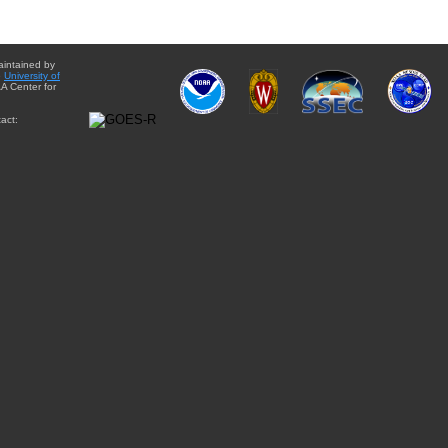
aintained by
e
University of
A Center for
act: