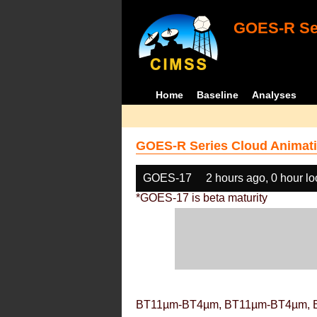
GOES-R Ser
Home
Baseline
Analyses
GOES-R Series Cloud Animati
GOES-17
2 hours ago, 0 hour l
*GOES-17 is beta maturity
BT11µm-BT4µm, BT11µm-BT4µm, 