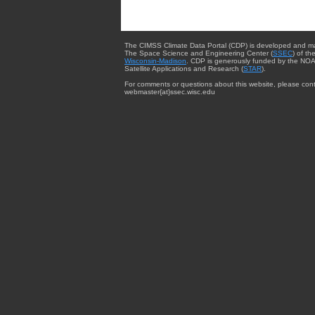
The CIMSS Climate Data Portal (CDP) is developed and m
The Space Science and Engineering Center (
SSEC
) of th
Wisconsin-Madison
. CDP is generously funded by the NOA
Satellite Applications and Research (
STAR
).
For comments or questions about this website, please cont
webmaster{at}ssec.wisc.edu