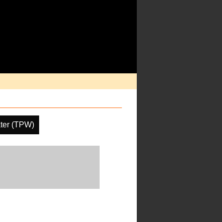
ater (TPW)