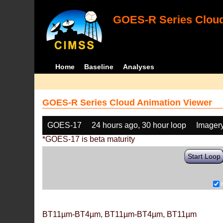
GOES-R Series Cloud
Home
Baseline
Analyses
GOES-R Series Cloud Animation Viewer
GOES-17
24 hours ago, 30 hour loop
Imager
*GOES-17 is beta maturity
Start Loop
BT11µm-BT4µm, BT11µm-BT4µm, BT11µm