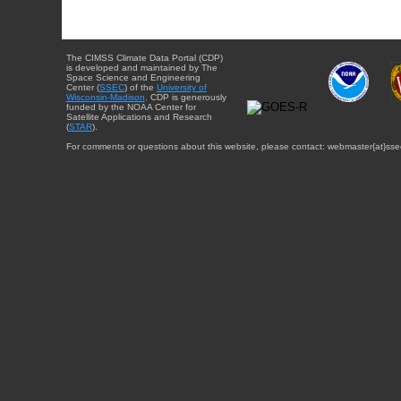
The CIMSS Climate Data Portal (CDP)
is developed and maintained by The
Space Science and Engineering
Center (
SSEC
) of the
University of
Wisconsin-Madison
. CDP is generously
funded by the NOAA Center for
Satellite Applications and Research
(
STAR
).
For comments or questions about this website, please contact: webmaster{at}sse