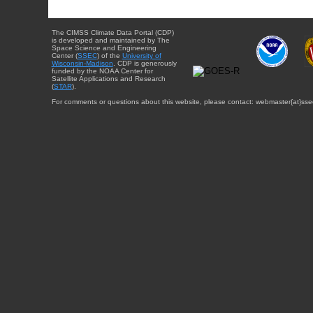
The CIMSS Climate Data Portal (CDP)
is developed and maintained by The
Space Science and Engineering
Center (
SSEC
) of the
University of
Wisconsin-Madison
. CDP is generously
funded by the NOAA Center for
Satellite Applications and Research
(
STAR
).
For comments or questions about this website, please contact: webmaster{at}sse