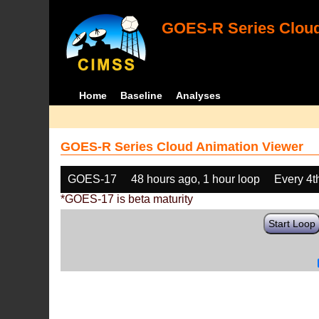
GOES-R Series Cloud
Home
Baseline
Analyses
GOES-R Series Cloud Animation Viewer
GOES-17
48 hours ago, 1 hour loop
Every 4t
*GOES-17 is beta maturity
Start Loop