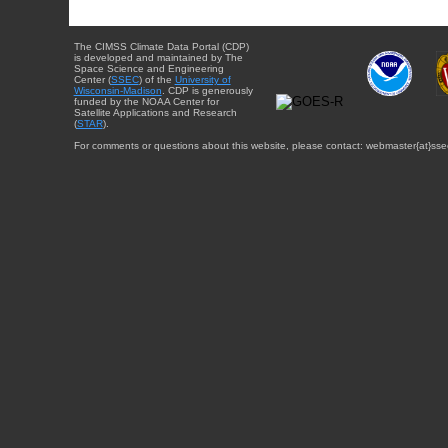
The CIMSS Climate Data Portal (CDP)
is developed and maintained by The
Space Science and Engineering
Center (
SSEC
) of the
University of
Wisconsin-Madison
. CDP is generously
funded by the NOAA Center for
Satellite Applications and Research
(
STAR
).
For comments or questions about this website, please contact: webmaster{at}sse