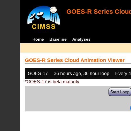
GOES-R Series Cloud
Home
Baseline
Analyses
GOES-R Series Cloud Animation Viewer
GOES-17
36 hours ago, 36 hour loop
Every 
*GOES-17 is beta maturity
Start Loop