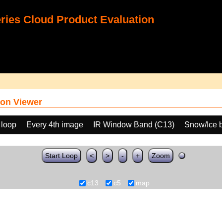
ies Cloud Product Evaluation
on Viewer
 loop
Every 4th image
IR Window Band (C13)
Snow/Ice 
Start Loop
<
>
-
+
Zoom
c13
c5
map