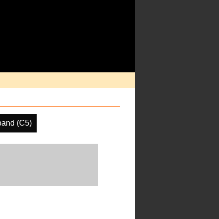
band (C5)