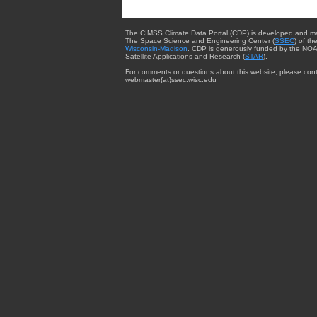
The CIMSS Climate Data Portal (CDP) is developed and m
The Space Science and Engineering Center (
SSEC
) of th
Wisconsin-Madison
. CDP is generously funded by the NOA
Satellite Applications and Research (
STAR
).
For comments or questions about this website, please cont
webmaster{at}ssec.wisc.edu