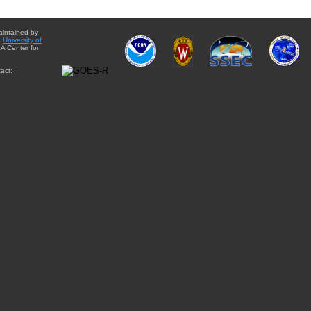
aintained by
e
University of
A Center for
act: