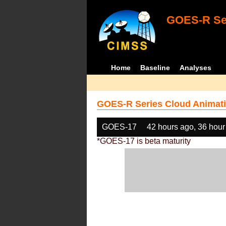
GOES-R Ser
Home
Baseline
Analyses
GOES-R Series Cloud Animati
GOES-17
42 hours ago, 36 hour
*GOES-17 is beta maturity