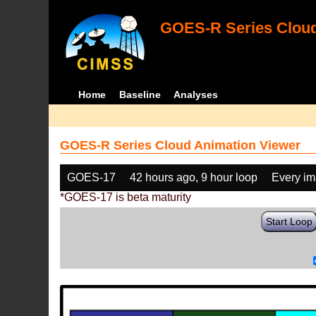
GOES-R Series Cloud
Home
Baseline
Analyses
GOES-R Series Cloud Animation Viewer
GOES-17
42 hours ago, 9 hour loop
Every i
*GOES-17 is beta maturity
Start Loop