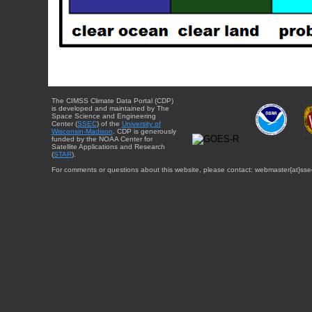
The CIMSS Climate Data Portal (CDP)
is developed and maintained by The
Space Science and Engineering
Center (
SSEC
) of the
University of
Wisconsin-Madison
. CDP is generously
funded by the NOAA Center for
Satellite Applications and Research
(
STAR
).
For comments or questions about this website, please contact: webmaster{at}sse