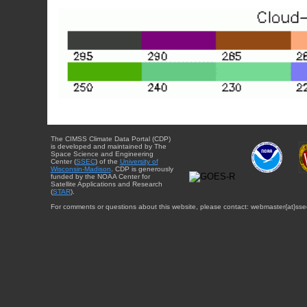
The CIMSS Climate Data Portal (CDP)
is developed and maintained by The
Space Science and Engineering
Center (
SSEC
) of the
University of
Wisconsin-Madison
. CDP is generously
funded by the NOAA Center for
Satellite Applications and Research
(
STAR
).
For comments or questions about this website, please contact: webmaster{at}sse