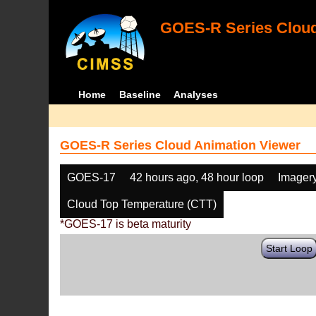
GOES-R Series Cloud
Home
Baseline
Analyses
GOES-R Series Cloud Animation Viewer
GOES-17
42 hours ago, 48 hour loop
Imager
Cloud Top Temperature (CTT)
*GOES-17 is beta maturity
Start Loop