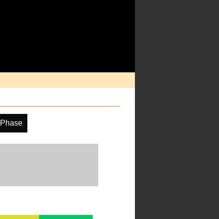
 Phase