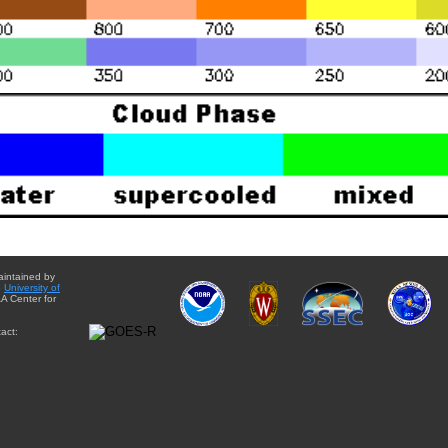
aintained by
e
University of
A Center for
act: