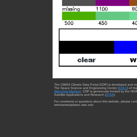
The CIMSS Climate Data Portal (CDP) is developed and m
The Space Science and Engineering Center (
SSEC
) of th
Wisconsin-Madison
. CDP is generously funded by the NOA
Satellite Applications and Research (
STAR
).
For comments or questions about this website, please cont
webmaster{at}ssec.wisc.edu