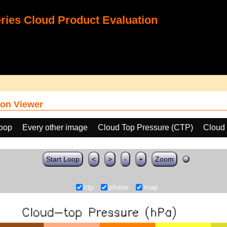
ies Cloud Product Evaluation
on Viewer
loop
Every other image
Cloud Top Pressure (CTP)
Cloud
Start Loop
<
>
-
+
Zoom
ctp
phase
map