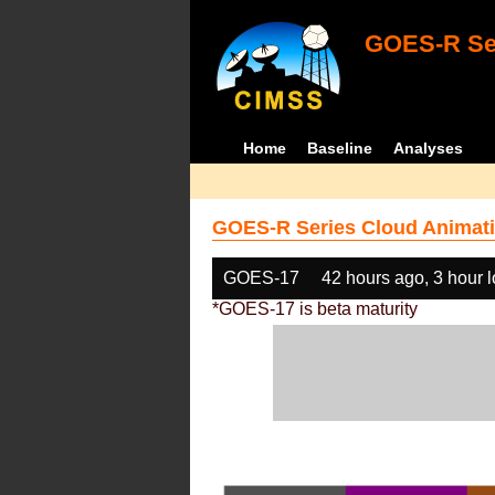
GOES-R Ser
Home
Baseline
Analyses
GOES-R Series Cloud Animati
GOES-17
42 hours ago, 3 hour 
*GOES-17 is beta maturity