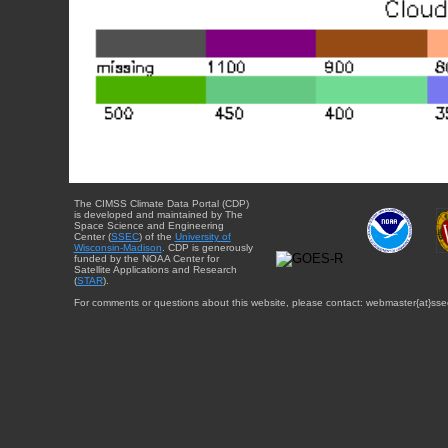
The CIMSS Climate Data Portal (CDP)
is developed and maintained by The
Space Science and Engineering
Center (
SSEC
) of the
University of
Wisconsin-Madison
. CDP is generously
funded by the NOAA Center for
Satellite Applications and Research
(
STAR
).
For comments or questions about this website, please contact: webmaster{at}sse