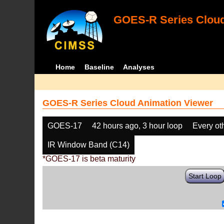
GOES-R Series Cloud
Home
Baseline
Analyses
GOES-R Series Cloud Animation Viewer
GOES-17
42 hours ago, 3 hour loop
Every ot
IR Window Band (C14)
*GOES-17 is beta maturity
Start Loop