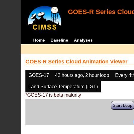
GOES-R Series Cloud
Home
Baseline
Analyses
GOES-R Series Cloud Animation Viewer
GOES-17
42 hours ago, 2 hour loop
Every 4t
Land Surface Temperature (LST)
*GOES-17 is beta maturity
Start Loop