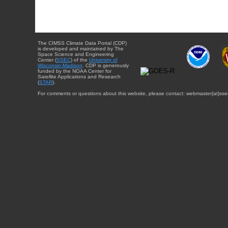
The CIMSS Climate Data Portal (CDP)
is developed and maintained by The
Space Science and Engineering
Center (
SSEC
) of the
University of
Wisconsin-Madison
. CDP is generously
funded by the NOAA Center for
Satellite Applications and Research
(
STAR
).
For comments or questions about this website, please contact: webmaster{at}sse