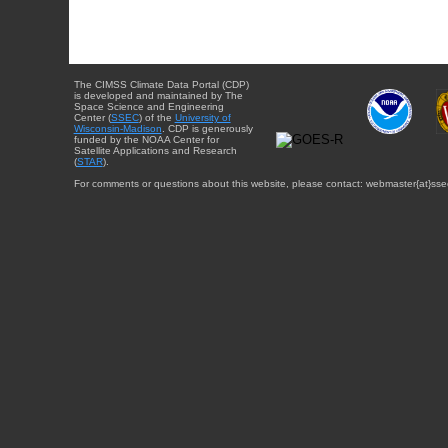
The CIMSS Climate Data Portal (CDP)
is developed and maintained by The
Space Science and Engineering
Center (
SSEC
) of the
University of
Wisconsin-Madison
. CDP is generously
funded by the NOAA Center for
Satellite Applications and Research
(
STAR
).
For comments or questions about this website, please contact: webmaster{at}sse