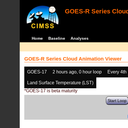
GOES-R Series Cloud
Home
Baseline
Analyses
GOES-R Series Cloud Animation Viewer
GOES-17
2 hours ago, 0 hour loop
Every 4th
Land Surface Temperature (LST)
*GOES-17 is beta maturity
Start Loop