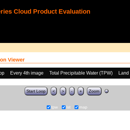
ies Cloud Product Evaluation
on Viewer
oop
Every 4th image
Total Precipitable Water (TPW)
Land 
Start Loop
<
>
-
+
Zoom
tpw
lst
map