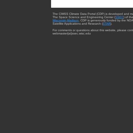
The CIMSS Climate Data Portal (CDP) is developed and m
The Space Science and Engineering Center (
SSEC
) of th
Wisconsin-Madison
. CDP is generously funded by the NOA
Satellite Applications and Research (
STAR
).
For comments or questions about this website, please cont
webmaster{at}ssec.wisc.edu