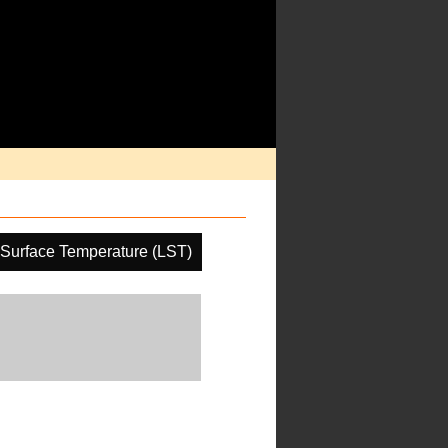
Surface Temperature (LST)