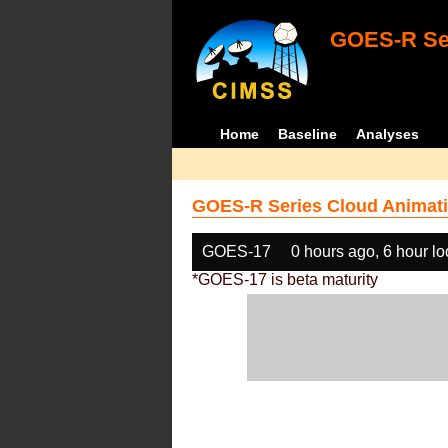
GOES-R Ser
Home
Baseline
Analyses
GOES-R Series Cloud Animati
GOES-17
0 hours ago, 6 hour l
*GOES-17 is beta maturity