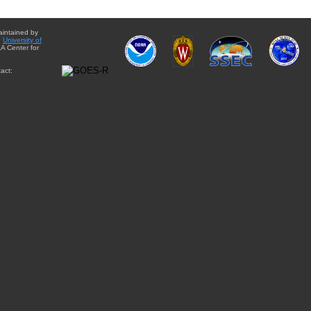
aintained by
e
University of
A Center for
act: