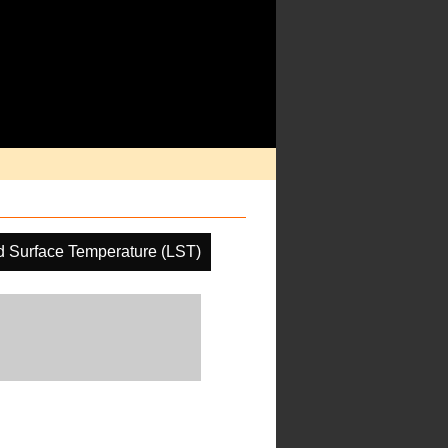
 Surface Temperature (LST)