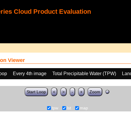
ies Cloud Product Evaluation
on Viewer
loop
Every 4th image
Total Precipitable Water (TPW)
Land
Start Loop
<
>
-
+
Zoom
tpw
lst
map