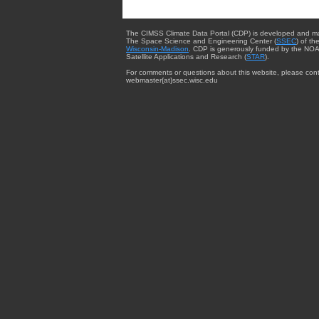
The CIMSS Climate Data Portal (CDP) is developed and m
The Space Science and Engineering Center (
SSEC
) of th
Wisconsin-Madison
. CDP is generously funded by the NOA
Satellite Applications and Research (
STAR
).
For comments or questions about this website, please cont
webmaster{at}ssec.wisc.edu