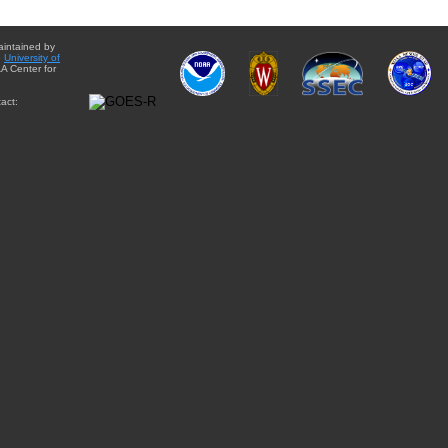
aintained by
e
University of
A Center for
act: