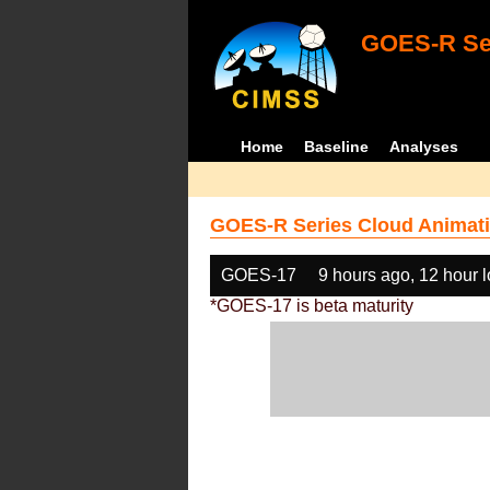
GOES-R Ser
Home
Baseline
Analyses
GOES-R Series Cloud Animati
GOES-17
9 hours ago, 12 hour 
*GOES-17 is beta maturity