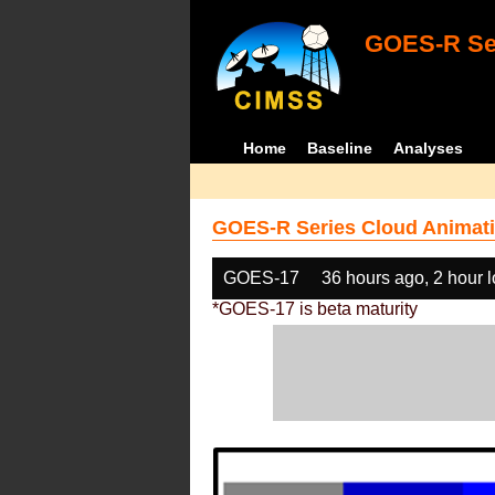
GOES-R Ser
Home
Baseline
Analyses
GOES-R Series Cloud Animati
GOES-17
36 hours ago, 2 hour 
*GOES-17 is beta maturity