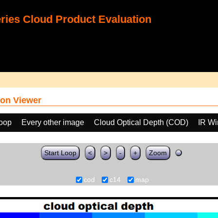
ies Cloud Product Evaluation
on Viewer
loop
Every other image
Cloud Optical Depth (COD)
IR Wi
Start Loop
<
>
-
+
Zoom
cod
c14
map