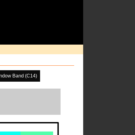
ndow Band (C14)