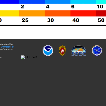
aintained by
e
University of
A Center for
act: