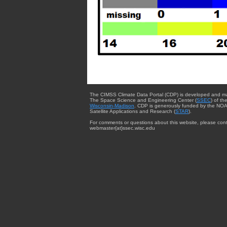
The CIMSS Climate Data Portal (CDP) is developed and m
The Space Science and Engineering Center (
SSEC
) of th
Wisconsin-Madison
. CDP is generously funded by the NOA
Satellite Applications and Research (
STAR
).
For comments or questions about this website, please cont
webmaster{at}ssec.wisc.edu