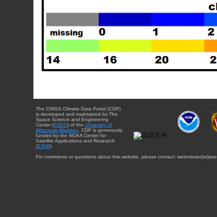
The CIMSS Climate Data Portal (CDP)
is developed and maintained by The
Space Science and Engineering
Center (
SSEC
) of the
University of
Wisconsin-Madison
. CDP is generously
funded by the NOAA Center for
Satellite Applications and Research
(
STAR
).
For comments or questions about this website, please contact: webmaster{at}sse