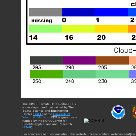
The CIMSS Climate Data Portal (CDP)
is developed and maintained by The
Space Science and Engineering
Center (
SSEC
) of the
University of
Wisconsin-Madison
. CDP is generously
funded by the NOAA Center for
Satellite Applications and Research
(
STAR
).
For comments or questions about this website, please contact: webmaster{at}sse