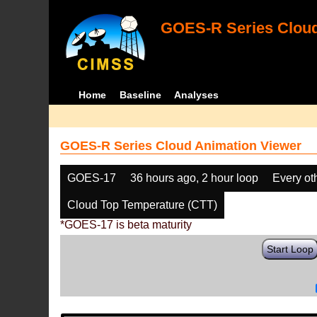
GOES-R Series Cloud
Home
Baseline
Analyses
GOES-R Series Cloud Animation Viewer
GOES-17
36 hours ago, 2 hour loop
Every ot
Cloud Top Temperature (CTT)
*GOES-17 is beta maturity
Start Loop