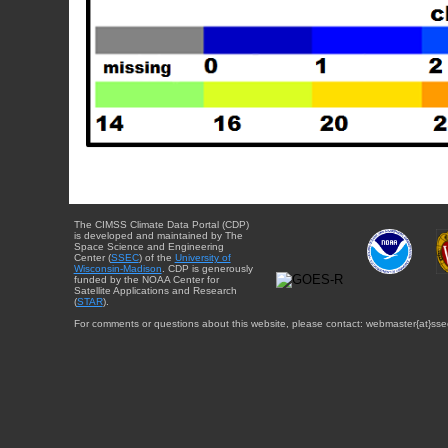
The CIMSS Climate Data Portal (CDP)
is developed and maintained by The
Space Science and Engineering
Center (
SSEC
) of the
University of
Wisconsin-Madison
. CDP is generously
funded by the NOAA Center for
Satellite Applications and Research
(
STAR
).
For comments or questions about this website, please contact: webmaster{at}sse