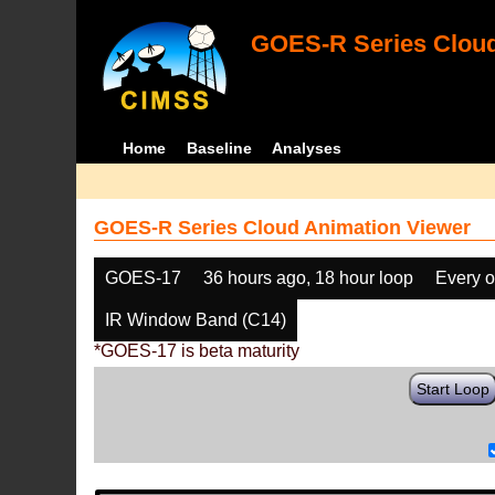
GOES-R Series Cloud
Home
Baseline
Analyses
GOES-R Series Cloud Animation Viewer
GOES-17
36 hours ago, 18 hour loop
Every o
IR Window Band (C14)
*GOES-17 is beta maturity
Start Loop