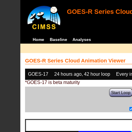
GOES-R Series Cloud
Home
Baseline
Analyses
GOES-R Series Cloud Animation Viewer
GOES-17
24 hours ago, 42 hour loop
Every 
*GOES-17 is beta maturity
Start Loop