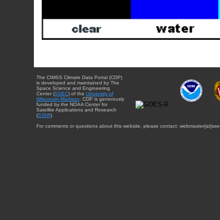
The CIMSS Climate Data Portal (CDP)
is developed and maintained by The
Space Science and Engineering
Center (
SSEC
) of the
University of
Wisconsin-Madison
. CDP is generously
funded by the NOAA Center for
Satellite Applications and Research
(
STAR
).
For comments or questions about this website, please contact: webmaster{at}sse