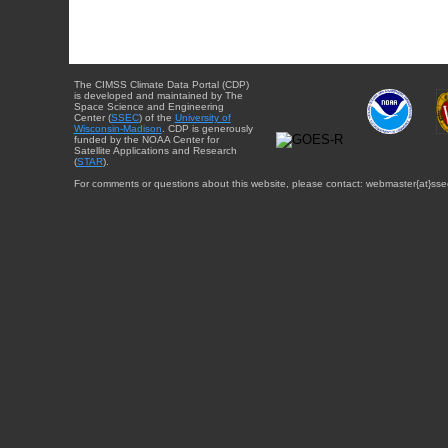
The CIMSS Climate Data Portal (CDP)
is developed and maintained by The
Space Science and Engineering
Center (
SSEC
) of the
University of
Wisconsin-Madison
. CDP is generously
funded by the NOAA Center for
Satellite Applications and Research
(
STAR
).
For comments or questions about this website, please contact: webmaster{at}sse