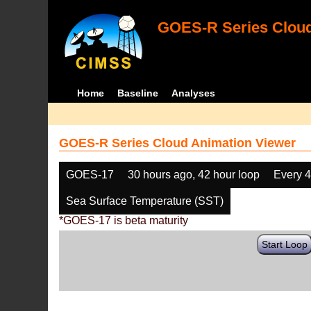
GOES-R Series Cloud
Home
Baseline
Analyses
GOES-R Series Cloud Animation Viewer
GOES-17
30 hours ago, 42 hour loop
Every 
Sea Surface Temperature (SST)
*GOES-17 is beta maturity
Start Loop