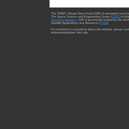
The CIMSS Climate Data Portal (CDP) is developed and m
The Space Science and Engineering Center (
SSEC
) of th
Wisconsin-Madison
. CDP is generously funded by the NOA
Satellite Applications and Research (
STAR
).
For comments or questions about this website, please cont
webmaster{at}ssec.wisc.edu