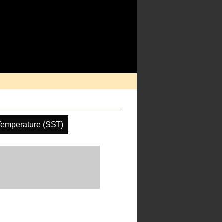
Temperature (SST)