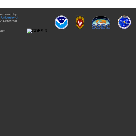
aintained by
e
University of
A Center for
act: