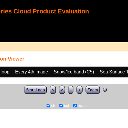
ies Cloud Product Evaluation
on Viewer
 loop
Every 4th image
Snow/Ice band (C5)
Sea Surface 
Start Loop
<
>
-
+
Zoom
c5
sst
map