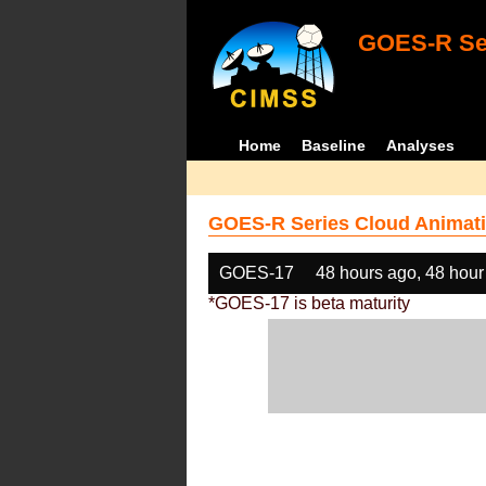
GOES-R Ser
Home
Baseline
Analyses
GOES-R Series Cloud Animati
GOES-17
48 hours ago, 48 hour
*GOES-17 is beta maturity