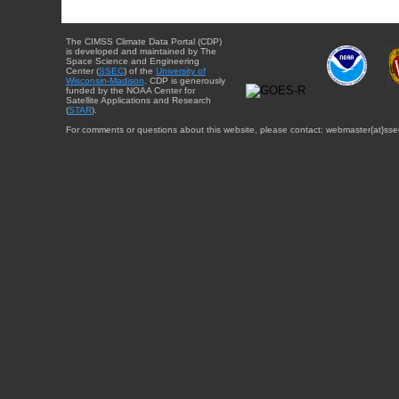
The CIMSS Climate Data Portal (CDP)
is developed and maintained by The
Space Science and Engineering
Center (
SSEC
) of the
University of
Wisconsin-Madison
. CDP is generously
funded by the NOAA Center for
Satellite Applications and Research
(
STAR
).
For comments or questions about this website, please contact: webmaster{at}sse