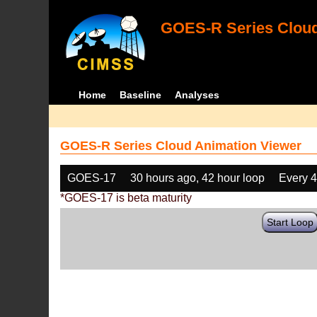
GOES-R Series Cloud
Home
Baseline
Analyses
GOES-R Series Cloud Animation Viewer
GOES-17
30 hours ago, 42 hour loop
Every 
*GOES-17 is beta maturity
Start Loop