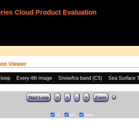
ies Cloud Product Evaluation
on Viewer
 loop
Every 4th image
Snow/Ice band (C5)
Sea Surface 
Start Loop
<
>
-
+
Zoom
c5
sst
map