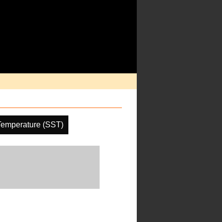
Temperature (SST)