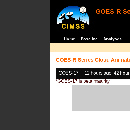
GOES-R Ser
Home
Baseline
Analyses
GOES-R Series Cloud Animati
GOES-17
12 hours ago, 42 hour
*GOES-17 is beta maturity