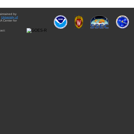
aintained by
e
University of
A Center for
act: