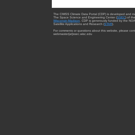
The CIMSS Climate Data Portal (CDP) is developed and m
The Space Science and Engineering Center (
SSEC
) of th
Wisconsin-Madison
. CDP is generously funded by the NOA
Satellite Applications and Research (
STAR
).
For comments or questions about this website, please cont
webmaster{at}ssec.wisc.edu