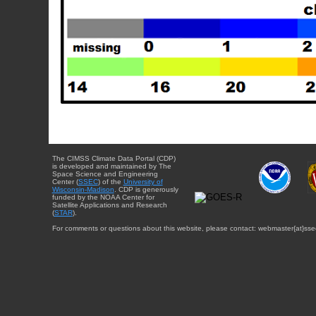
The CIMSS Climate Data Portal (CDP)
is developed and maintained by The
Space Science and Engineering
Center (
SSEC
) of the
University of
Wisconsin-Madison
. CDP is generously
funded by the NOAA Center for
Satellite Applications and Research
(
STAR
).
For comments or questions about this website, please contact: webmaster{at}sse