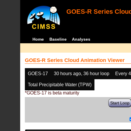
GOES-R Series Cloud
Home
Baseline
Analyses
GOES-R Series Cloud Animation Viewer
GOES-17
30 hours ago, 36 hour loop
Every 
Total Precipitable Water (TPW)
*GOES-17 is beta maturity
Start Loop