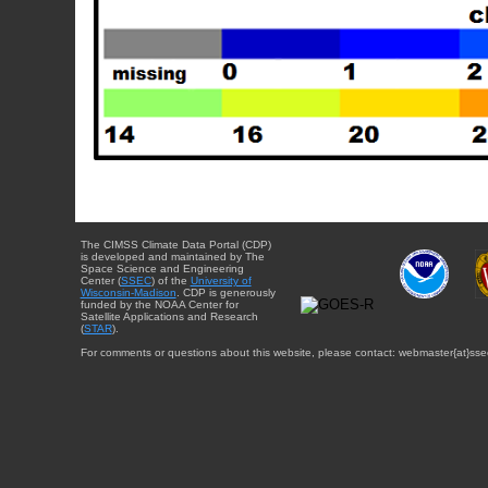
The CIMSS Climate Data Portal (CDP)
is developed and maintained by The
Space Science and Engineering
Center (
SSEC
) of the
University of
Wisconsin-Madison
. CDP is generously
funded by the NOAA Center for
Satellite Applications and Research
(
STAR
).
For comments or questions about this website, please contact: webmaster{at}sse