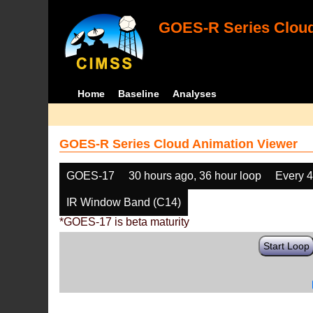
GOES-R Series Cloud
Home
Baseline
Analyses
GOES-R Series Cloud Animation Viewer
GOES-17
30 hours ago, 36 hour loop
Every 
IR Window Band (C14)
*GOES-17 is beta maturity
Start Loop