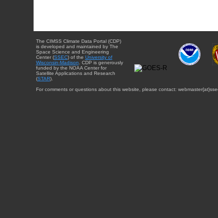
The CIMSS Climate Data Portal (CDP)
is developed and maintained by The
Space Science and Engineering
Center (
SSEC
) of the
University of
Wisconsin-Madison
. CDP is generously
funded by the NOAA Center for
Satellite Applications and Research
(
STAR
).
For comments or questions about this website, please contact: webmaster{at}sse