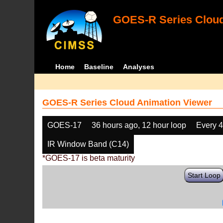
GOES-R Series Cloud
Home
Baseline
Analyses
GOES-R Series Cloud Animation Viewer
GOES-17
36 hours ago, 12 hour loop
Every 
IR Window Band (C14)
*GOES-17 is beta maturity
Start Loop