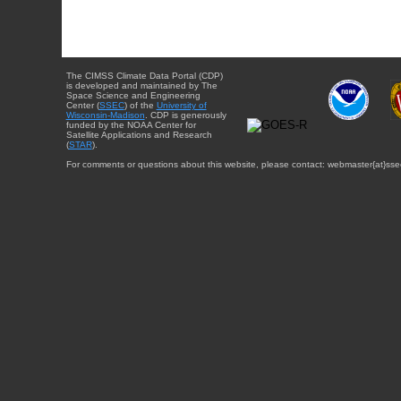
The CIMSS Climate Data Portal (CDP)
is developed and maintained by The
Space Science and Engineering
Center (
SSEC
) of the
University of
Wisconsin-Madison
. CDP is generously
funded by the NOAA Center for
Satellite Applications and Research
(
STAR
).
For comments or questions about this website, please contact: webmaster{at}sse