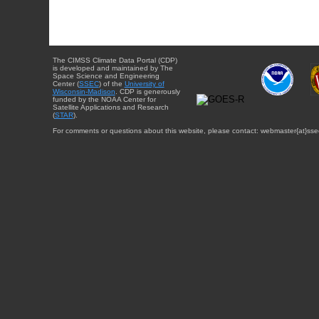
The CIMSS Climate Data Portal (CDP)
is developed and maintained by The
Space Science and Engineering
Center (
SSEC
) of the
University of
Wisconsin-Madison
. CDP is generously
funded by the NOAA Center for
Satellite Applications and Research
(
STAR
).
For comments or questions about this website, please contact: webmaster{at}sse