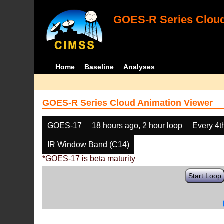
GOES-R Series Cloud
Home
Baseline
Analyses
GOES-R Series Cloud Animation Viewer
GOES-17
18 hours ago, 2 hour loop
Every 4t
IR Window Band (C14)
*GOES-17 is beta maturity
Start Loop