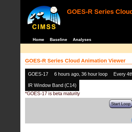
GOES-R Series Cloud
Home
Baseline
Analyses
GOES-R Series Cloud Animation Viewer
GOES-17
6 hours ago, 36 hour loop
Every 4t
IR Window Band (C14)
*GOES-17 is beta maturity
Start Loop