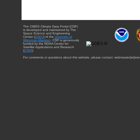
The CIMSS Climate Data Portal (CDP)
is developed and maintained by The
Space Science and Engineering
Center (
SSEC
) of the
University of
Wisconsin-Madison
. CDP is generously
funded by the NOAA Center for
Satellite Applications and Research
(
STAR
).
For comments or questions about this website, please contact: webmaster{at}sse