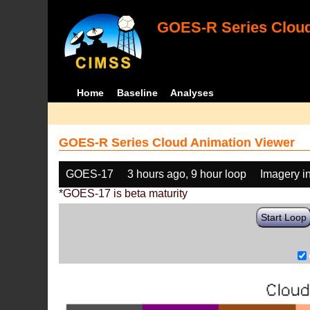
GOES-R Series Cloud
Home
Baseline
Analyses
GOES-R Series Cloud Animation Viewer
GOES-17
3 hours ago, 9 hour loop
Imagery i
*GOES-17 is beta maturity
Start Loop