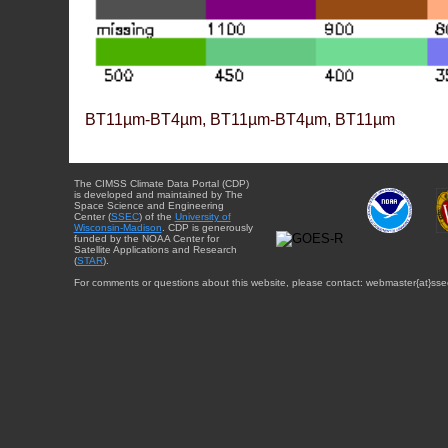
BT11µm-BT4µm, BT11µm-BT4µm, BT11µm
The CIMSS Climate Data Portal (CDP)
is developed and maintained by The
Space Science and Engineering
Center (
SSEC
) of the
University of
Wisconsin-Madison
. CDP is generously
funded by the NOAA Center for
Satellite Applications and Research
(
STAR
).
For comments or questions about this website, please contact: webmaster{at}sse