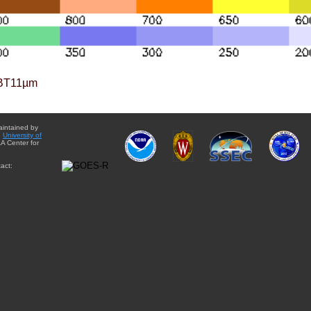
BT11µm
aintained by
e
University of
A Center for
act: