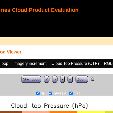
ies Cloud Product Evaluation
on Viewer
 loop
Imagery increment
Cloud Top Pressure (CTP)
RGB
Start Loop
<
>
-
+
Zoom
ctp
rgbnight
map