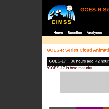
GOES-R Ser
Home
Baseline
Analyses
GOES-R Series Cloud Animati
GOES-17
36 hours ago, 42 hour
*GOES-17 is beta maturity