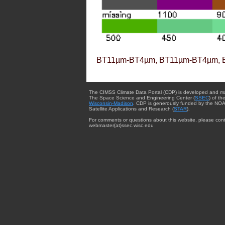
BT11µm-BT4µm, BT11µm-BT4µm, 
The CIMSS Climate Data Portal (CDP) is developed and m
The Space Science and Engineering Center (
SSEC
) of th
Wisconsin-Madison
. CDP is generously funded by the NOA
Satellite Applications and Research (
STAR
).
For comments or questions about this website, please cont
webmaster{at}ssec.wisc.edu