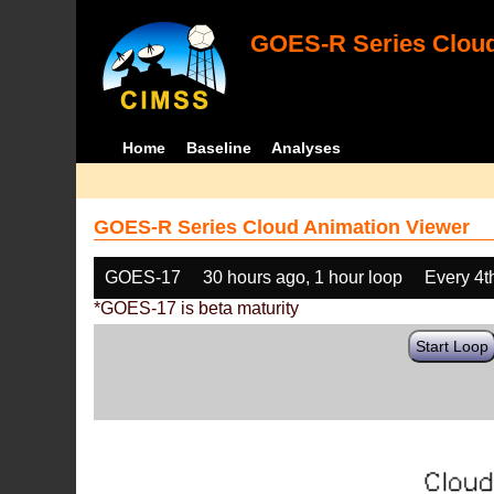
GOES-R Series Cloud
Home
Baseline
Analyses
GOES-R Series Cloud Animation Viewer
GOES-17
30 hours ago, 1 hour loop
Every 4t
*GOES-17 is beta maturity
Start Loop