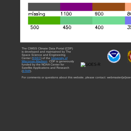
The CIMSS Climate Data Portal (CDP)
is developed and maintained by The
Space Science and Engineering
Center (
SSEC
) of the
University of
Wisconsin-Madison
. CDP is generously
funded by the NOAA Center for
Satellite Applications and Research
(
STAR
).
For comments or questions about this website, please contact: webmaster{at}sse