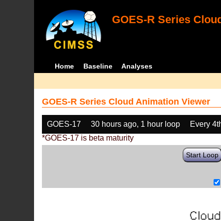
GOES-R Series Cloud
Home
Baseline
Analyses
GOES-R Series Cloud Animation Viewer
GOES-17
30 hours ago, 1 hour loop
Every 4t
*GOES-17 is beta maturity
Start Loop