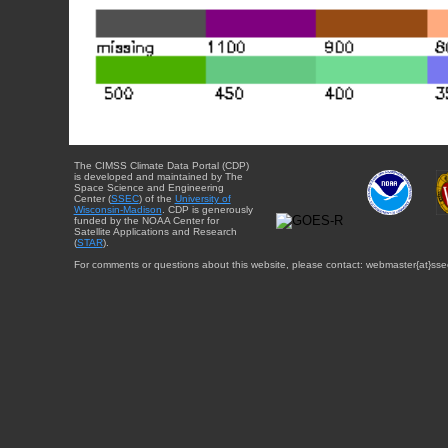
The CIMSS Climate Data Portal (CDP)
is developed and maintained by The
Space Science and Engineering
Center (
SSEC
) of the
University of
Wisconsin-Madison
. CDP is generously
funded by the NOAA Center for
Satellite Applications and Research
(
STAR
).
For comments or questions about this website, please contact: webmaster{at}sse